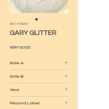
SKU: KVS284
GARY GLITTER
VERY GOOD
Side A
REMEMBER ME THIS WAY
Side B
ITS NOT A LOT
Year
1974
Record Label