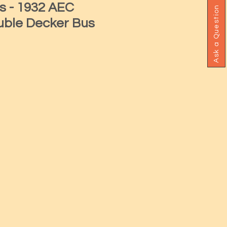
s - 1932 AEC
Ask a Question
ble Decker Bus