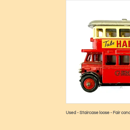
Used - Staircase loose - Fair cond