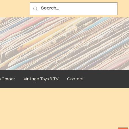
s Corner
Vintage Toys & TV
Contact