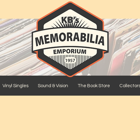
Vinyl Singles
Sound & Vision
The Book Store
Collector