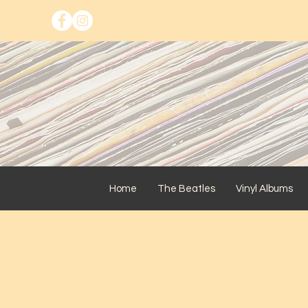
Home
The Beatles
Vinyl Albums