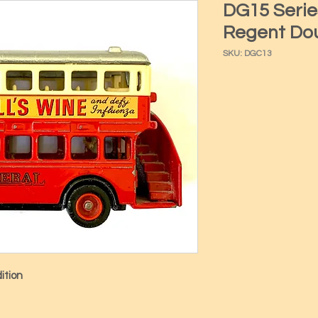
DG15 Serie
Regent Dou
SKU: DGC13
ition