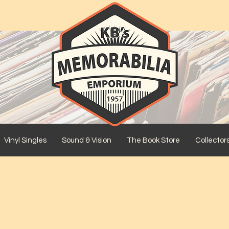
Vinyl Singles
Sound & Vision
The Book Store
Collector