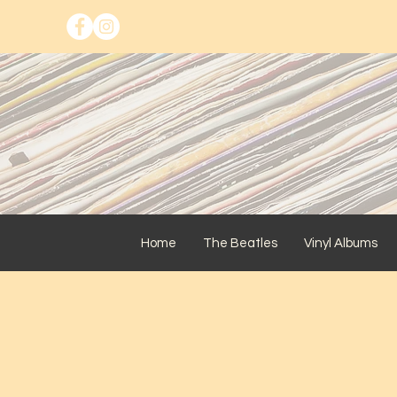
Home
The Beatles
Vinyl Albums