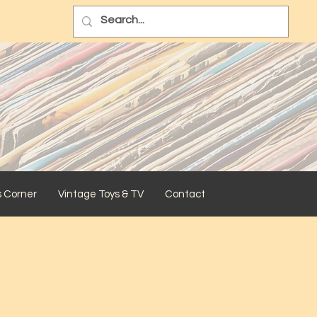
s Corner
Vintage Toys & TV
Contact