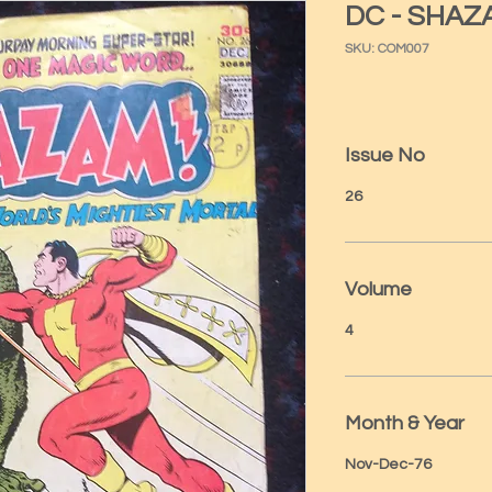
DC - SHAZ
SKU: COM007
Issue No
26
Volume
4
Month & Year
Nov-Dec-76