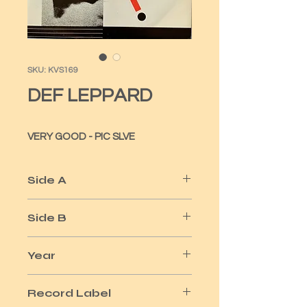
SKU: KVS169
DEF LEPPARD
VERY GOOD - PIC SLVE
Side A
BRINGIN' ON THE HEARTBREAK
Side B
ME AND MY WINE
Year
1981
Record Label