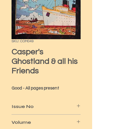
SKU: COM049
Casper's
Ghostland & all his
Friends
Good - All pages present
Issue No
82
Volume