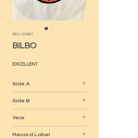
SKU: KVS67
BILBO
EXCELLENT
Side A
SHE'S GONNA WIN
Side B
I WANNA BE YOUR LOVER
Year
1978
Record Label