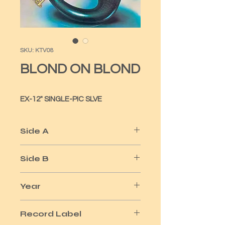
SKU: KTV08
BLOND ON BLOND
EX-12" SINGLE-PIC SLVE
Side A
WHOLE LOTTA LOVE 12"
Side B
MAKE ME SMILE
Year
1979
Record Label