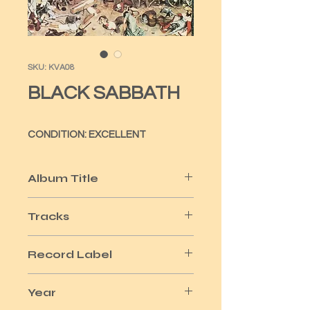
SKU: KVA08
BLACK SABBATH
CONDITION: EXCELLENT
Album Title
GREATEST HITS
Tracks
10
Record Label
NEMS
Year