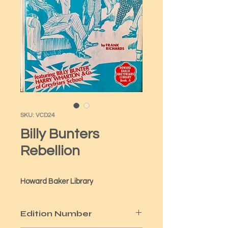
SKU: VCD24
Billy Bunters
Rebellion
Howard Baker Library
Edition Number