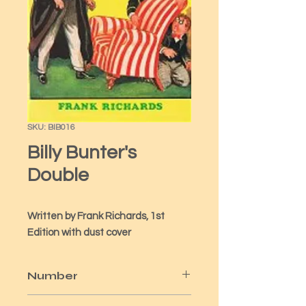
SKU: BIB016
Billy Bunter's
Double
Written by Frank Richards, 1st 
Edition with dust cover
Number
16