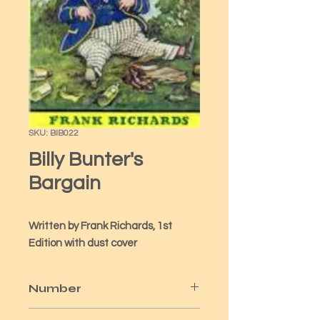
SKU: BIB022
Billy Bunter's
Bargain
Written by Frank Richards, 1st 
Edition with dust cover
Number
22