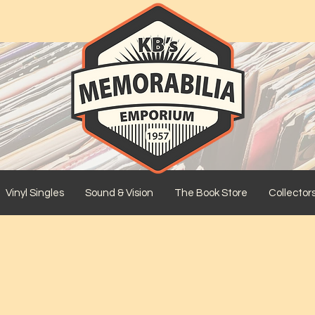
Vinyl Singles
Sound & Vision
The Book Store
Collector