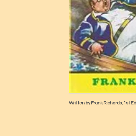
Written by Frank Richards, 1st Ed