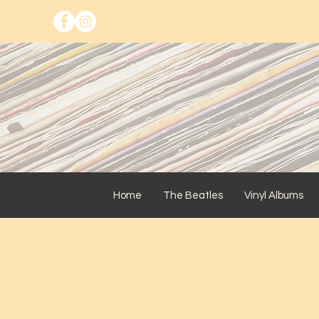
Home
The Beatles
Vinyl Albums