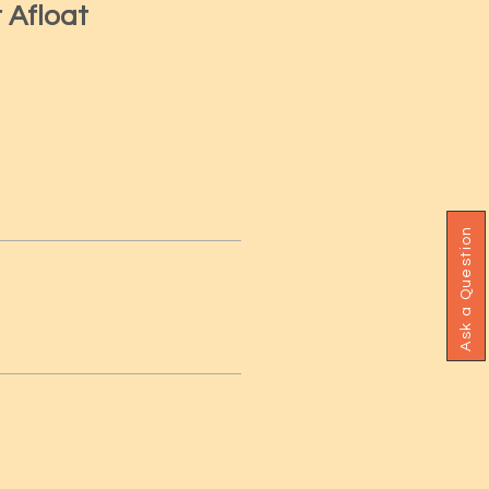
r Afloat
Ask a Question