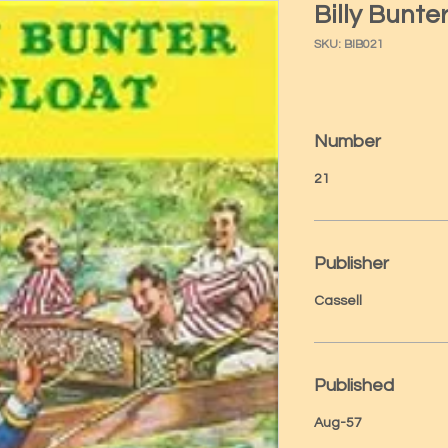
Billy Bunte
SKU: BIB021
Number
21
Publisher
Cassell
Published
Aug-57