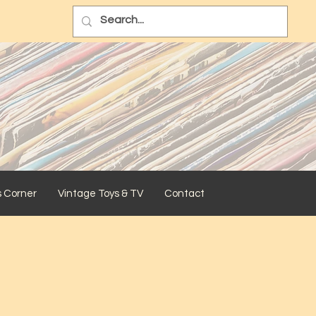
s Corner
Vintage Toys & TV
Contact