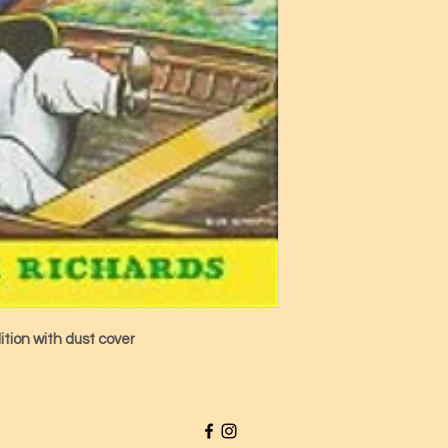
ition with dust cover