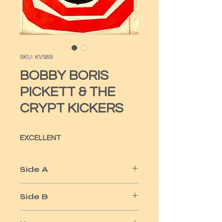
SKU: KVS69
BOBBY BORIS
PICKETT & THE
CRYPT KICKERS
EXCELLENT
Side A
MONSTER MASH
Side B
MONSTER MASH PARTY