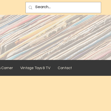
s Corner
Vintage Toys & TV
Contact