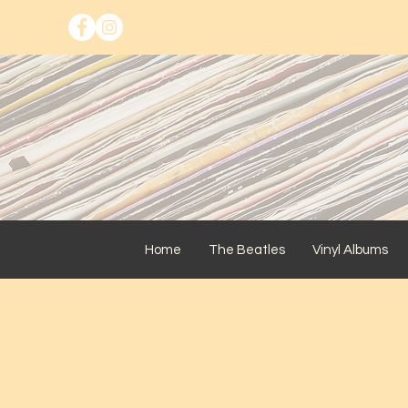
Home
The Beatles
Vinyl Albums