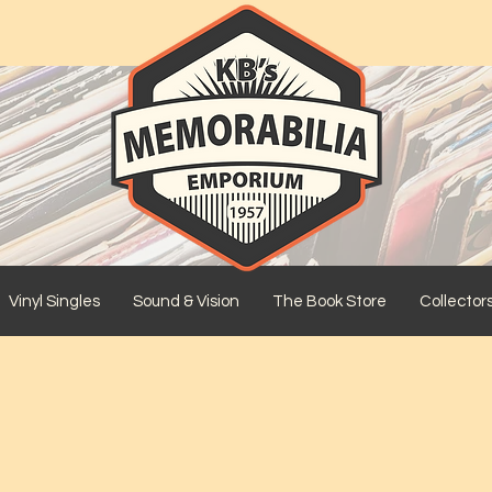
Vinyl Singles
Sound & Vision
The Book Store
Collector