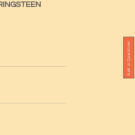
RINGSTEEN
Ask a Question