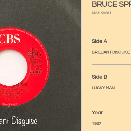
BRUCE SP
SKU: KVS81
Side A
BRILLIANT DISGUISE
Side B
LUCKY MAN
Year
1987