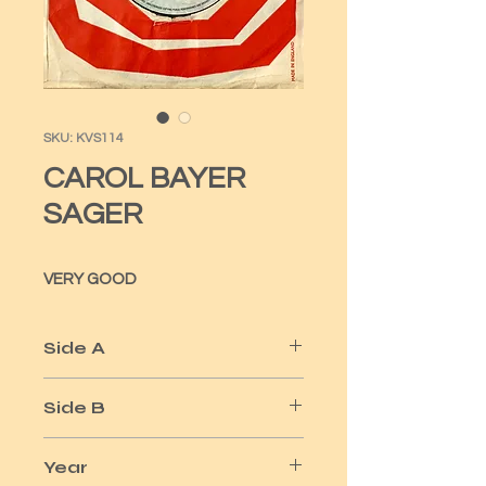
SKU: KVS114
CAROL BAYER
SAGER
VERY GOOD
Side A
YOUR MOVING OUT TODAY
Side B
ACES
Year