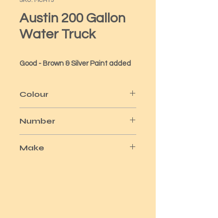
SKU: MCH13
Austin 200 Gallon
Water Truck
Good - Brown & Silver Paint added
Colour
Green/Brown Silver Wheels
Number
No 71
Make
Matchbox/Lesney