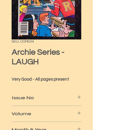
SKU: COM034
Archie Series -
LAUGH
Very Good - All pages present
Issue No
326
Volume
x
Month & Year