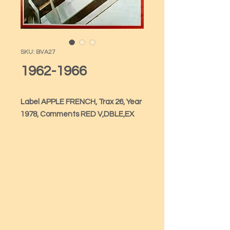
SKU: BVA27
1962-1966
Label APPLE FRENCH, Trax 26, Year 
1978, Comments RED V,DBLE,EX